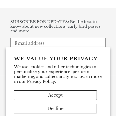
SUBSCRIBE FOR UPDATES: Be the first to
know about new collections, early bird passes
and more.
SUBSCRIBE
WE VALUE YOUR PRIVACY
We use cookies and other technologies to
personalize your experience, perform
marketing, and collect analytics. Learn more
in our
Privacy Policy.
Payment
methods
Accept
Decline