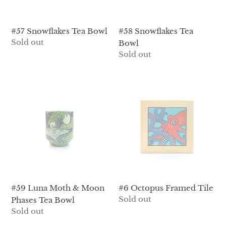
#57 Snowflakes Tea Bowl
#58 Snowflakes Tea
Regular
Sold out
Bowl
price
Regular
Sold out
price
#59
#6
Luna
Octopus
Moth
Framed
&
Tile
Moon
Phases
Tea
Bowl
#59 Luna Moth & Moon
#6 Octopus Framed Tile
Regular
Sold out
Phases Tea Bowl
price
Regular
Sold out
price