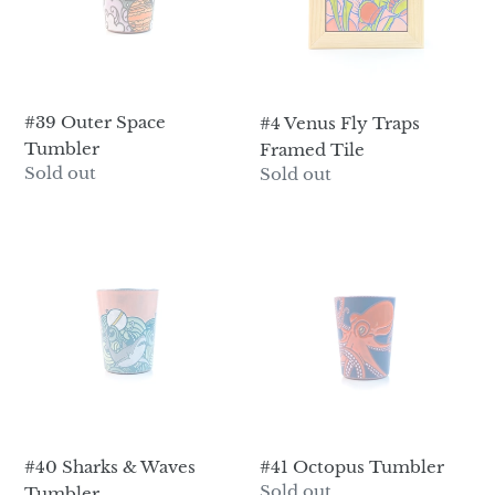
i
Tile
o
n
#39 Outer Space
:
#4 Venus Fly Traps
Tumbler
Framed Tile
Regular
Sold out
Regular
Sold out
price
price
#40
#41
Sharks
Octopus
&
Tumbler
Waves
Tumbler
#40 Sharks & Waves
#41 Octopus Tumbler
Regular
Sold out
Tumbler