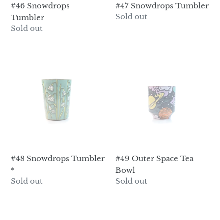
#46 Snowdrops
#47 Snowdrops Tumbler
Regular
Sold out
Tumbler
price
Regular
Sold out
price
#48
#49
Snowdrops
Outer
Tumbler
Space
*
Tea
Bowl
#48 Snowdrops Tumbler
#49 Outer Space Tea
*
Bowl
Regular
Sold out
Regular
Sold out
price
price
#5
#50