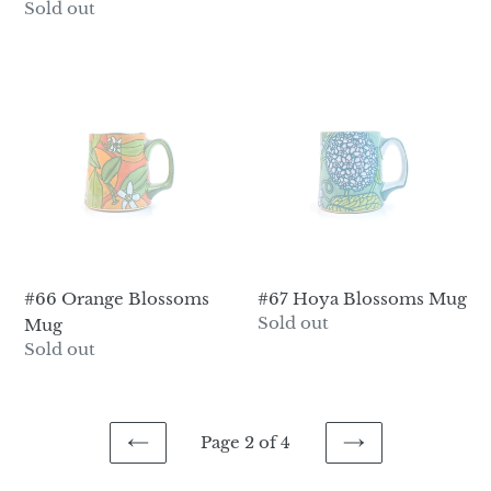
price
Regular
Sold out
price
#66
#67
Orange
Hoya
Blossoms
Blossoms
Mug
Mug
#66 Orange Blossoms
#67 Hoya Blossoms Mug
Regular
Sold out
Mug
price
Regular
Sold out
price
Page 2 of 4
PREVIOUS
NEXT
PAGE
PAGE