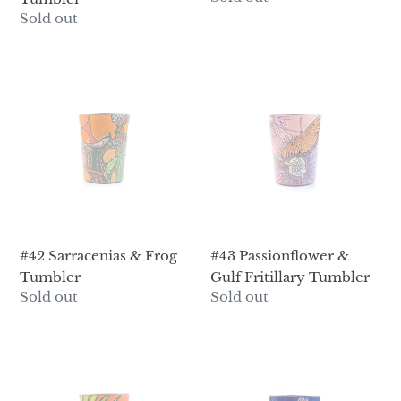
price
Regular
Sold out
price
#42
#43
Sarracenias
Passionflower
&
&
Frog
Gulf
Tumbler
Fritillary
Tumbler
#42 Sarracenias & Frog
#43 Passionflower &
Tumbler
Gulf Fritillary Tumbler
Regular
Sold out
Regular
Sold out
price
price
#44
#45
Great
Trillium
Blue
Tumbler