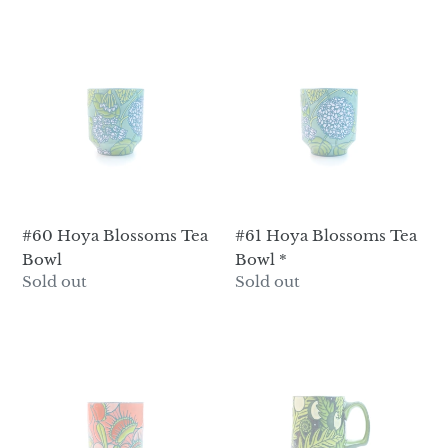
#60
#61
Hoya
Hoya
Blossoms
Blossoms
Tea
Tea
Bowl
Bowl
*
#60 Hoya Blossoms Tea
#61 Hoya Blossoms Tea
Bowl
Bowl *
Regular
Sold out
Regular
Sold out
price
price
#62
#63
Venus
Luna
Fly
Moth
Traps
&
Tea
Moon