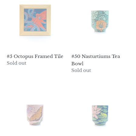
Octopus
Nasturtiums
Framed
Tea
Tile
Bowl
#50 Nasturtiums Tea
#5 Octopus Framed Tile
Regular
Sold out
Bowl
price
Regular
Sold out
price
#51
#52
Passionflower
Lotus
&
&
Gulf
Frogs
Fritillary
Tea
Tea
Bowl
Bowl