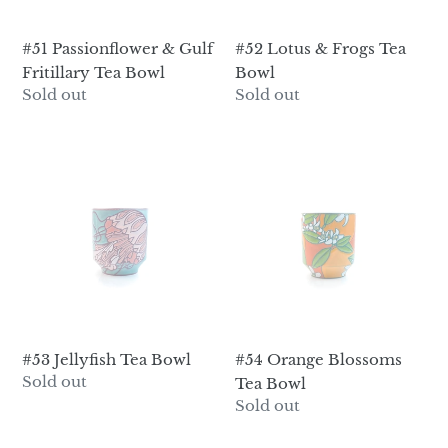
#51 Passionflower & Gulf
#52 Lotus & Frogs Tea
Fritillary Tea Bowl
Bowl
Regular
Sold out
Regular
Sold out
price
price
#53
#54
Jellyfish
Orange
Tea
Blossoms
Bowl
Tea
Bowl
#53 Jellyfish Tea Bowl
#54 Orange Blossoms
Regular
Sold out
Tea Bowl
price
Regular
Sold out
price