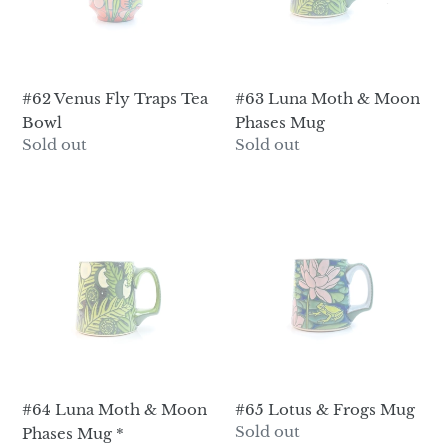
Bowl
Phases
Mug
#62 Venus Fly Traps Tea
#63 Luna Moth & Moon
Bowl
Phases Mug
Regular
Sold out
Regular
Sold out
price
price
#64
#65
Luna
Lotus
Moth
&
&
Frogs
Moon
Mug
Phases
Mug
*
#64 Luna Moth & Moon
#65 Lotus & Frogs Mug
Regular
Sold out
Phases Mug *