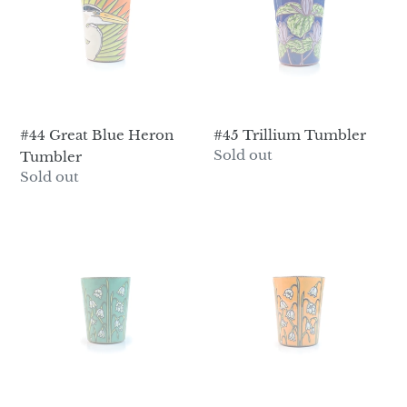
Heron
Tumbler
#44 Great Blue Heron
#45 Trillium Tumbler
Regular
Sold out
Tumbler
price
Regular
Sold out
price
#46
#47
Snowdrops
Snowdrops
Tumbler
Tumbler