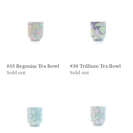
#55
#56
Begonias
Trillium
Tea
Tea
Bowl
Bowl
#55 Begonias Tea Bowl
#56 Trillium Tea Bowl
Regular
Sold out
Regular
Sold out
price
price
#57
#58
Snowflakes
Snowflakes
Tea
Tea
Bowl
Bowl