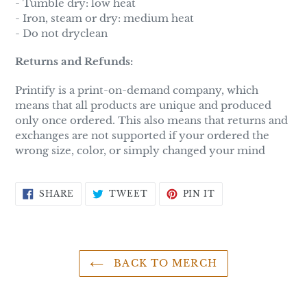
- Tumble dry: low heat
- Iron, steam or dry: medium heat
- Do not dryclean
Returns and Refunds:
Printify is a print-on-demand company, which
means that all products are unique and produced
only once ordered. This also means that returns and
exchanges are not supported if your ordered the
wrong size, color, or simply changed your mind
SHARE
TWEET
PIN
SHARE
TWEET
PIN IT
ON
ON
ON
FACEBOOK
TWITTER
PINTEREST
BACK TO MERCH