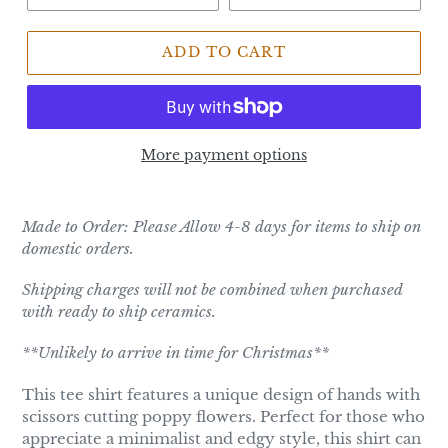
ADD TO CART
More payment options
Made to Order: Please Allow 4-8 days for items to ship on
domestic orders.
Shipping charges will not be combined when purchased
with ready to ship ceramics.
**Unlikely to arrive in time for Christmas**
This tee shirt features a unique design of hands with
scissors cutting poppy flowers. Perfect for those who
appreciate a minimalist and edgy style, this shirt can