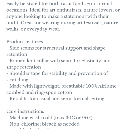
easily be styled for both casual and semi-formal
occasions. Ideal for art enthusiasts, nature lovers, or
anyone looking to make a statement with their
outfit. Great for wearing during art festivals, nature
walks, or everyday wear.
Product features
- Side seams for structural support and shape
retention
- Ribbed knit collar with seam for elasticity and
shape retention
- Shoulder tape for stability and prevention of
stretching
- Made with lightweight, breathable 100% Airlume
combed and ring-spun cotton
- Retail fit for casual and semi-formal settings
Care instructions
- Machine wash: cold (max 30C or 90F)
- Non-chlorine: bleach as needed