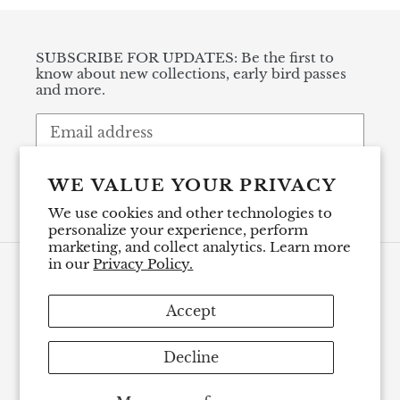
SUBSCRIBE FOR UPDATES: Be the first to
know about new collections, early bird passes
and more.
SUBSCRIBE
WE VALUE YOUR PRIVACY
We use cookies and other technologies to
personalize your experience, perform
marketing, and collect analytics. Learn more
in our
Privacy Policy.
Payment
methods
Accept
Decline
© 2026,
Renee LoPresti Ceramics
Powered by Shopify