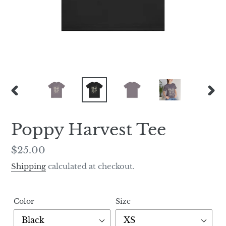
PREVIOUS
NEX
SLIDE
SLI
Poppy Harvest Tee
Regular
$25.00
price
Shipping
calculated at checkout.
Color
Size